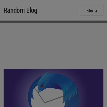
Skip
Random Blog
to
Menu
content