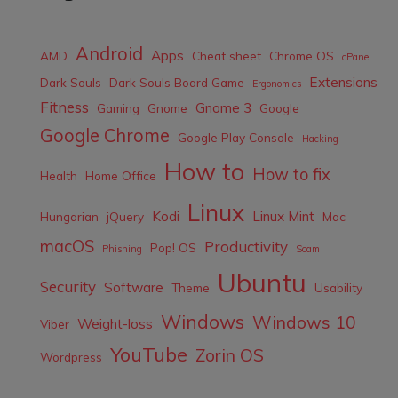
Android
Apps
AMD
Cheat sheet
Chrome OS
cPanel
Extensions
Dark Souls
Dark Souls Board Game
Ergonomics
Fitness
Gnome 3
Gaming
Gnome
Google
Google Chrome
Google Play Console
Hacking
How to
How to fix
Health
Home Office
Linux
Kodi
Linux Mint
Hungarian
jQuery
Mac
macOS
Productivity
Pop! OS
Phishing
Scam
Ubuntu
Security
Software
Theme
Usability
Windows
Windows 10
Weight-loss
Viber
YouTube
Zorin OS
Wordpress