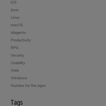
iOS
Java
Linux
macOS
Magento
Productivity
RPG
Security
Usability
Web
Windows
Youtube for the ages
Tags