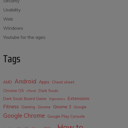
Security
Usability
Web
Windows
Youtube for the ages
Tags
Android
Apps
AMD
Cheat sheet
Chrome OS
Dark Souls
cPanel
Extensions
Dark Souls Board Game
Ergonomics
Fitness
Gnome 3
Gaming
Gnome
Google
Google Chrome
Google Play Console
How to