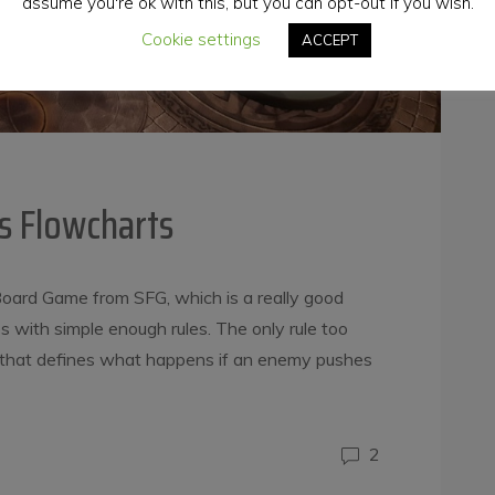
assume you're ok with this, but you can opt-out if you wish.
Cookie settings
ACCEPT
s Flowcharts
oard Game from SFG, which is a really good
s with simple enough rules. The only rule too
e, that defines what happens if an enemy pushes
2