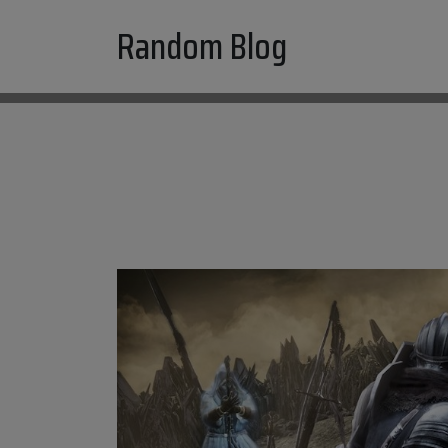
Skip
Random Blog
to
content