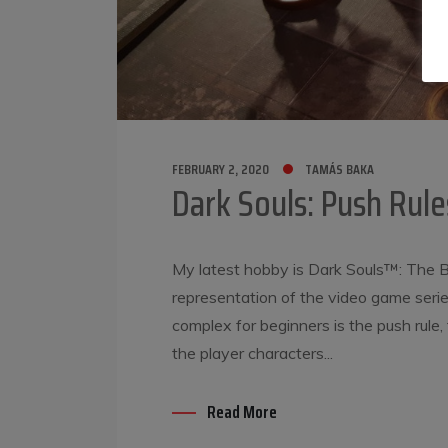
FEBRUARY 2, 2020
TAMÁS BAKA
Dark Souls: Push Rule
My latest hobby is Dark Souls™: The B
representation of the video game serie
complex for beginners is the push rul
the player characters...
Read More