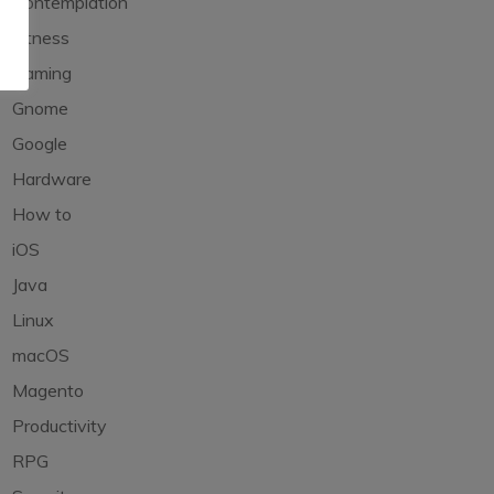
Contemplation
Fitness
Gaming
Gnome
Google
Hardware
How to
iOS
Java
Linux
macOS
Magento
Productivity
RPG