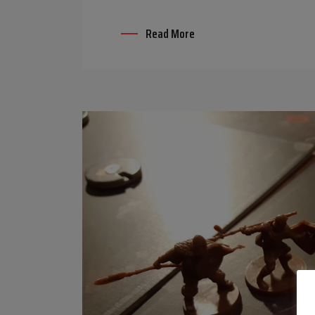
Read More