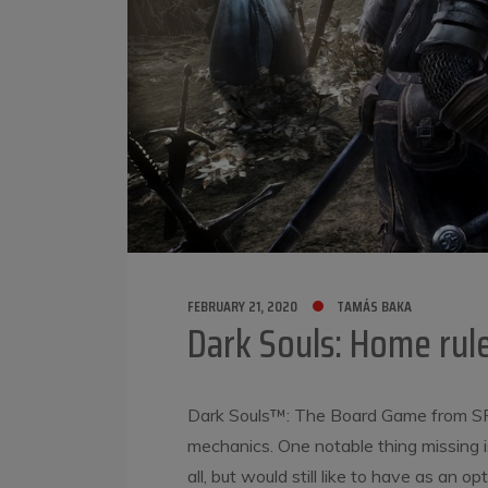
FEBRUARY 21, 2020
TAMÁS BAKA
Dark Souls: Home rule
Dark Souls™: The Board Game from SF
mechanics. One notable thing missing is 
all, but would still like to have as an o