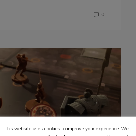
0
This website uses cookies to improve your experience. We'll