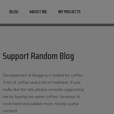
BLOG
ABOUT ME
MY PROJECTS
Support Random Blog
Development & blogging is fuelled by coffee.
A lot of coffee and a bit of madness. If you
really like the site please consider supporting
me by buying me some coffee. I promise to
work hard and publish more, mostly useful
content.