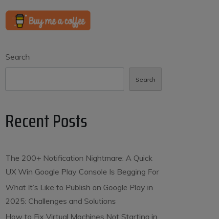
Search
Search
Recent Posts
The 200+ Notification Nightmare: A Quick
UX Win Google Play Console Is Begging For
What It’s Like to Publish on Google Play in
2025: Challenges and Solutions
How to Fix Virtual Machines Not Starting in