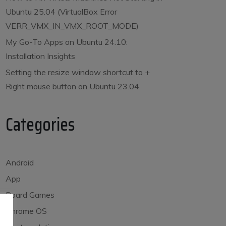
Ubuntu 25.04 (VirtualBox Error
VERR_VMX_IN_VMX_ROOT_MODE)
My Go-To Apps on Ubuntu 24.10:
Installation Insights
Setting the resize window shortcut to
+
Right mouse button on Ubuntu 23.04
Categories
Android
App
Board Games
Chrome OS