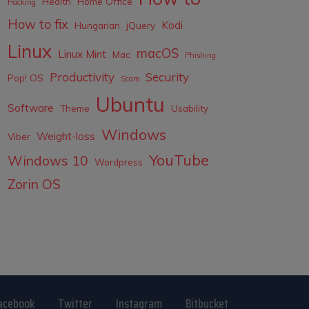
Health
Home Office
Hacking
How to fix
Kodi
Hungarian
jQuery
Linux
macOS
Linux Mint
Mac
Phishing
Productivity
Security
Pop! OS
Scam
Ubuntu
Software
Theme
Usability
Windows
Weight-loss
Viber
YouTube
Windows 10
Wordpress
Zorin OS
acebook
Twitter
Instagram
Bitbucket