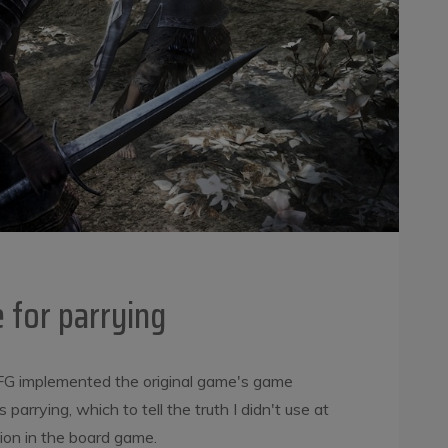
 for parrying
G implemented the original game's game
parrying, which to tell the truth I didn't use at
ption in the board game.