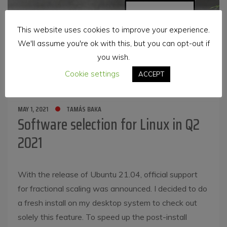
This website uses cookies to improve your experience.
We'll assume you're ok with this, but you can opt-out if
you wish.
Cookie settings
ACCEPT
MAY 1, 2021
TAMÁS BAKA
Software selection for Linux in Q2
2021
With the release of Ubuntu 21.04, official support
for fractional scaling was announced. I decided to do
a fresh install on my desktop system to check out
solely this feature. To speed up the post-install