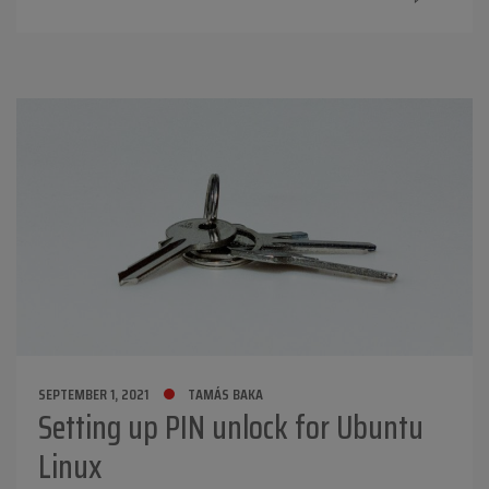
SEPTEMBER 1, 2021
TAMÁS BAKA
Setting up PIN unlock for Ubuntu
Linux