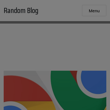
Skip
Random Blog
to
Menu
content