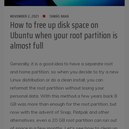
NOVEMBER 2, 2021
TAMÁS BAKA
How to free up disk space on
Ubuntu when your root partition is
almost full
Generally, it is a good idea to have a separate root
and home partition, so when you decide to try a new
Linux distribution or do a clean install, you can
reformat the root partition without losing your
personal data. With this method a few years back 8
GB was more than enough for the root partition, but
now with the advent of Snap, Flatpak and other
alternatives, even a 20 GB root partition can run out
of space in a few months. Let's see how to clean up