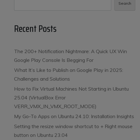
Search
Recent Posts
The 200+ Notification Nightmare: A Quick UX Win
Google Play Console Is Begging For
What It’s Like to Publish on Google Play in 2025:
Challenges and Solutions
How to Fix Virtual Machines Not Starting in Ubuntu
25.04 (VirtualBox Error
VERR_VMX_IN_VMX_ROOT_MODE)
My Go-To Apps on Ubuntu 24.10: Installation Insights
Setting the resize window shortcut to
+ Right mouse
button on Ubuntu 23.04