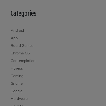
Categories
Android
App
Board Games
Chrome OS
Contemplation
Fitness
Gaming
Gnome
Google
Hardware
How to