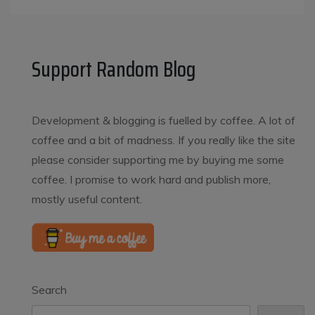
Support Random Blog
Development & blogging is fuelled by coffee. A lot of
coffee and a bit of madness. If you really like the site
please consider supporting me by buying me some
coffee. I promise to work hard and publish more,
mostly useful content.
Search