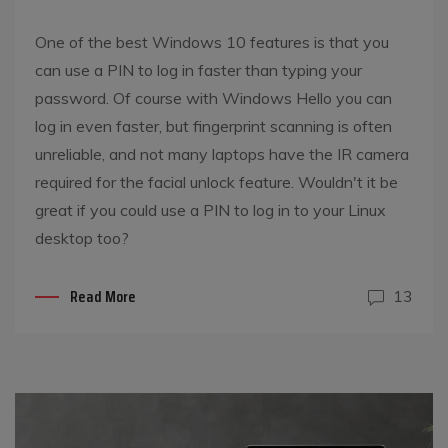
One of the best Windows 10 features is that you
can use a PIN to log in faster than typing your
password. Of course with Windows Hello you can
log in even faster, but fingerprint scanning is often
unreliable, and not many laptops have the IR camera
required for the facial unlock feature. Wouldn't it be
great if you could use a PIN to log in to your Linux
desktop too?
Read More
13