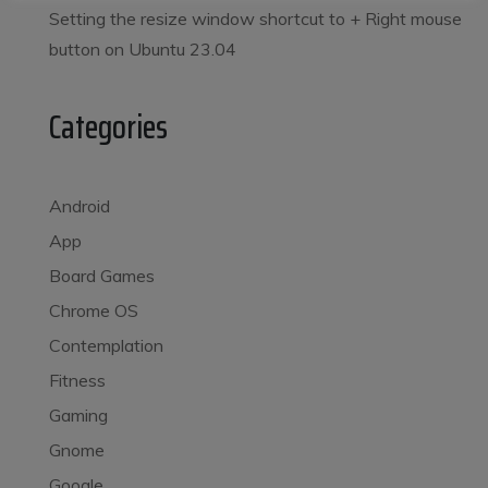
Setting the resize window shortcut to
+ Right mouse
button on Ubuntu 23.04
Categories
Android
App
Board Games
Chrome OS
Contemplation
Fitness
Gaming
Gnome
Google