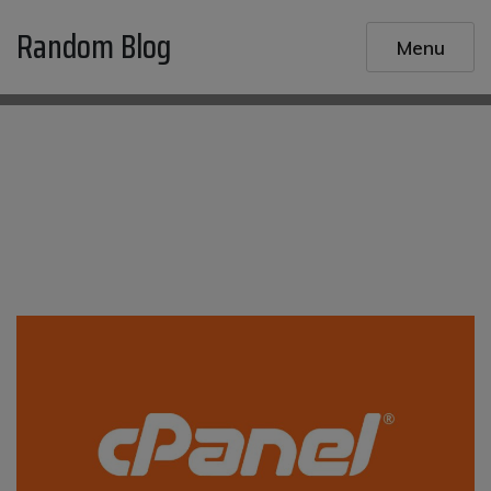
Skip
Random Blog
to
Menu
content