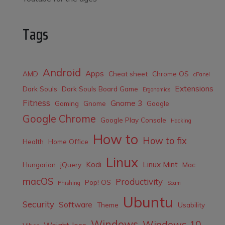
Tags
Android
Apps
AMD
Cheat sheet
Chrome OS
cPanel
Extensions
Dark Souls
Dark Souls Board Game
Ergonomics
Fitness
Gnome 3
Gaming
Gnome
Google
Google Chrome
Google Play Console
Hacking
How to
How to fix
Health
Home Office
Linux
Kodi
Linux Mint
Hungarian
jQuery
Mac
macOS
Productivity
Pop! OS
Phishing
Scam
Ubuntu
Security
Software
Theme
Usability
Windows
Windows 10