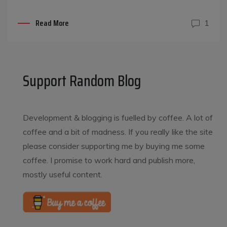
Read More
1
Support Random Blog
Development & blogging is fuelled by coffee. A lot of
coffee and a bit of madness. If you really like the site
please consider supporting me by buying me some
coffee. I promise to work hard and publish more,
mostly useful content.