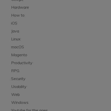
Hardware
How to
iOS
Java
Linux
macOS
Magento
Productivity
RPG
Security
Usability
Web
Windows
Youtube for the ages