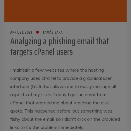
APRIL 21, 2021
TAMÁS BAKA
Analyzing a phishing email that
targets cPanel users
I maintain a few websites where the hosting
company uses cPanel to provide a graphical user
interface (GUI) that allows me to easily manage all
aspects of my sites. Today I got an email from
cPanel that warned me about reaching the disk
quota. This happened before, but something was
fishy about the email, so I didn't click on the provided
links to fix the problem immediately...