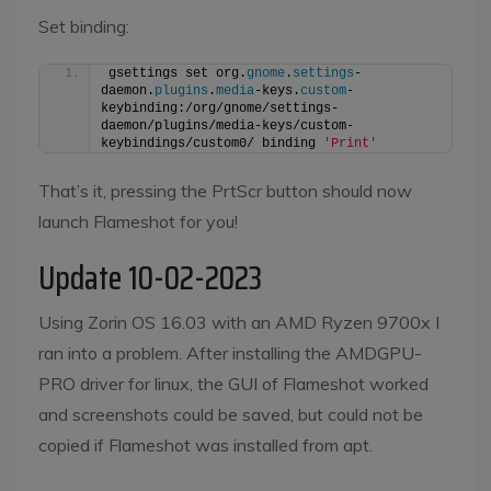
Set binding:
gsettings set org.
gnome
.
settings
-
daemon.
plugins
.
media
-keys.
custom
-
keybinding:/org/gnome/settings-
daemon/plugins/media-keys/custom-
keybindings/custom0/ binding 
'Print'
That’s it, pressing the PrtScr button should now
launch Flameshot for you!
Update 10-02-2023
Using Zorin OS 16.03 with an AMD Ryzen 9700x I
ran into a problem. After installing the AMDGPU-
PRO driver for linux, the GUI of Flameshot worked
and screenshots could be saved, but could not be
copied if Flameshot was installed from apt.