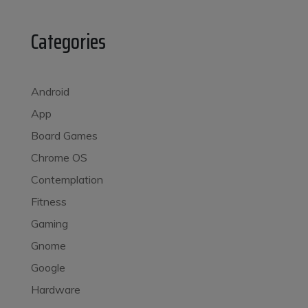
Categories
Android
App
Board Games
Chrome OS
Contemplation
Fitness
Gaming
Gnome
Google
Hardware