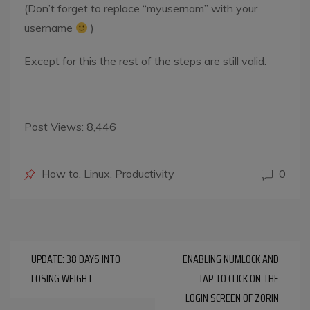
(Don’t forget to replace “myusernam” with your
username
)
Except for this the rest of the steps are still valid.
Post Views:
8,446
Posted
How to
,
Linux
,
Productivity
0
in
Post
UPDATE: 38 DAYS INTO
ENABLING NUMLOCK AND
navigation
LOSING WEIGHT…
TAP TO CLICK ON THE
LOGIN SCREEN OF ZORIN