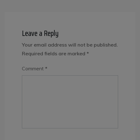
Leave a Reply
Your email address will not be published.
Required fields are marked
*
Comment
*