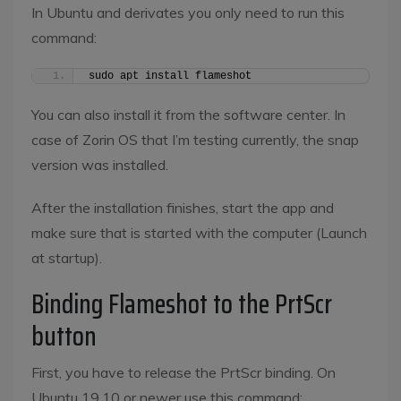
In Ubuntu and derivates you only need to run this
command:
sudo apt install flameshot
You can also install it from the software center. In
case of Zorin OS that I’m testing currently, the snap
version was installed.
After the installation finishes, start the app and
make sure that is started with the computer (Launch
at startup).
Binding Flameshot to the PrtScr
button
First, you have to release the PrtScr binding. On
Ubuntu 19.10 or newer use this command: