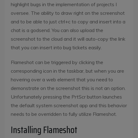
highlight bugs in the implementation of projects I
oversee. The ability to draw right on the screenshot
and to be able to just ctrl+c to copy and insert into a
chat is a godsend. You can also upload the
screenshot to the cloud and it will auto-copy the link
that you can insert into bug tickets easily.
Flameshot can be triggered by clicking the
corresponding icon in the taskbar, but when you are
hovering over a web element that you need to
demonstrate on the screenshot this is not an option.
Unfortunately pressing the PrtScr button launches
the default system screenshot app and this behavior
needs to be overridden to fully utilize Flameshot.
Installing Flameshot