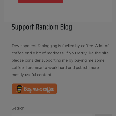
Support Random Blog
Development & blogging is fuelled by coffee. A lot of
coffee and a bit of madness. If you really like the site
please consider supporting me by buying me some
coffee. I promise to work hard and publish more,
mostly useful content.
Search