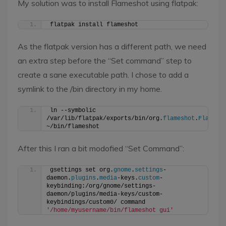
My solution was to install Flameshot using flatpak:
flatpak install flameshot
As the flatpak version has a different path, we need
an extra step before the “Set command” step to
create a sane executable path. I chose to add a
symlink to the /bin directory in my home.
ln --symbolic 
/var/lib/flatpak/exports/bin/org.
flameshot
.
Flamesh
~/bin/flameshot
After this I ran a bit modofied “Set Command”:
gsettings set org.
gnome
.
settings
-
daemon.
plugins
.
media
-keys.
custom
-
keybinding:/org/gnome/settings-
daemon/plugins/media-keys/custom-
keybindings/custom0/ command 
'/home/myusername/bin/flameshot gui'