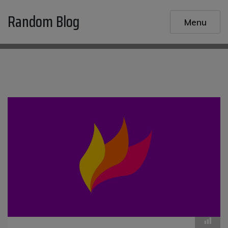
Skip
Random Blog
to
Menu
content