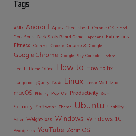
Tags
Android
Apps
AMD
Cheat sheet
Chrome OS
cPanel
Extensions
Dark Souls
Dark Souls Board Game
Ergonomics
Fitness
Gnome 3
Gaming
Gnome
Google
Google Chrome
Google Play Console
Hacking
How to
How to fix
Health
Home Office
Linux
Kodi
Linux Mint
Hungarian
jQuery
Mac
macOS
Productivity
Pop! OS
Phishing
Scam
Ubuntu
Security
Software
Theme
Usability
Windows
Windows 10
Weight-loss
Viber
YouTube
Zorin OS
Wordpress