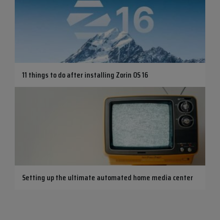
11 things to do after installing Zorin OS 16
Setting up the ultimate automated home media center