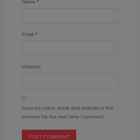
Name
*
Email
*
Website
Save my name, email, and website in this
browser for the next time I comment.