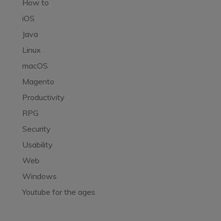
How to
iOS
Java
Linux
macOS
Magento
Productivity
RPG
Security
Usability
Web
Windows
Youtube for the ages