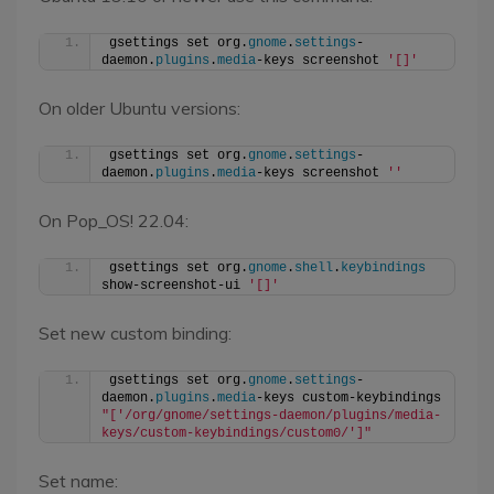
gsettings set org.
gnome
.
settings
-
daemon.
plugins
.
media
-keys screenshot 
'[]'
On older Ubuntu versions:
gsettings set org.
gnome
.
settings
-
daemon.
plugins
.
media
-keys screenshot 
''
On Pop_OS! 22.04:
gsettings set org.
gnome
.
shell
.
keybindings
show-screenshot-ui 
'[]'
Set new custom binding:
gsettings set org.
gnome
.
settings
-
daemon.
plugins
.
media
-keys custom-keybindings 
"['/org/gnome/settings-daemon/plugins/media-
keys/custom-keybindings/custom0/']"
Set name: