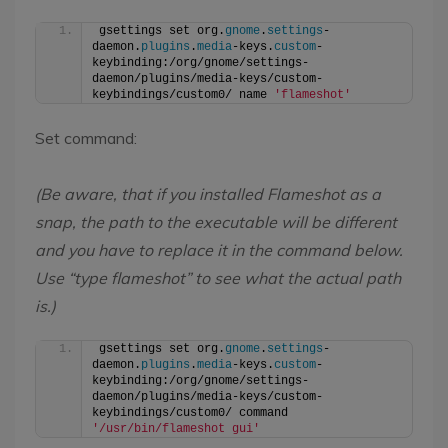
gsettings set org.
gnome
.
settings
-
daemon.
plugins
.
media
-keys.
custom
-
keybinding:/org/gnome/settings-
daemon/plugins/media-keys/custom-
keybindings/custom0/ name 
'flameshot'
Set command:
(Be aware, that if you installed Flameshot as a
snap, the path to the executable will be different
and you have to replace it in the command below.
Use “type flameshot” to see what the actual path
is.)
gsettings set org.
gnome
.
settings
-
daemon.
plugins
.
media
-keys.
custom
-
keybinding:/org/gnome/settings-
daemon/plugins/media-keys/custom-
keybindings/custom0/ command 
'/usr/bin/flameshot gui'