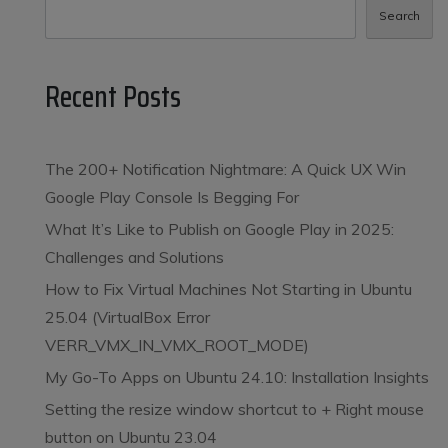
Search
Recent Posts
The 200+ Notification Nightmare: A Quick UX Win
Google Play Console Is Begging For
What It’s Like to Publish on Google Play in 2025:
Challenges and Solutions
How to Fix Virtual Machines Not Starting in Ubuntu
25.04 (VirtualBox Error
VERR_VMX_IN_VMX_ROOT_MODE)
My Go-To Apps on Ubuntu 24.10: Installation Insights
Setting the resize window shortcut to
+ Right mouse
button on Ubuntu 23.04