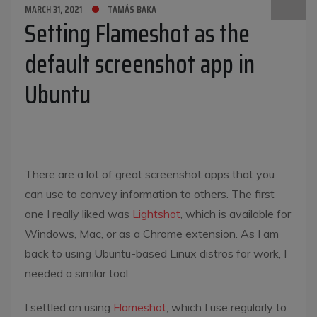
MARCH 31, 2021
TAMÁS BAKA
Setting Flameshot as the
default screenshot app in
Ubuntu
There are a lot of great screenshot apps that you
can use to convey information to others. The first
one I really liked was
Lightshot
, which is available for
Windows, Mac, or as a Chrome extension. As I am
back to using Ubuntu-based Linux distros for work, I
needed a similar tool.
I settled on using
Flameshot
, which I use regularly to