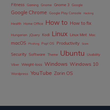
Fitness
Gnome 3
Gaming
Gnome
Google
Google Chrome
Google Play Console
Hacking
How to
How to fix
Health
Home Office
Linux
Kodi
Linux Mint
Hungarian
jQuery
Mac
macOS
Productivity
Pop! OS
Phishing
Scam
Ubuntu
Security
Software
Theme
Usability
Windows
Windows 10
Weight-loss
Viber
YouTube
Zorin OS
Wordpress