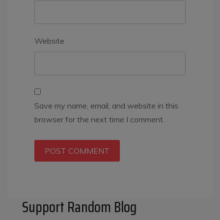
Website
Save my name, email, and website in this
browser for the next time I comment.
Support Random Blog