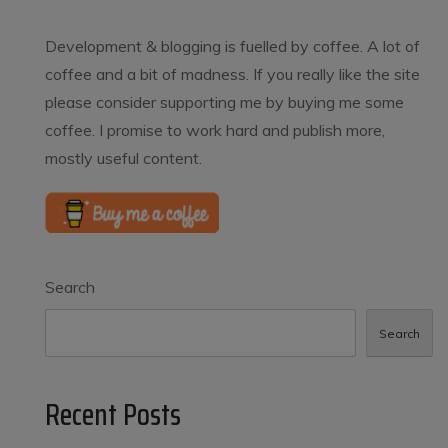
Development & blogging is fuelled by coffee. A lot of
coffee and a bit of madness. If you really like the site
please consider supporting me by buying me some
coffee. I promise to work hard and publish more,
mostly useful content.
Search
Search
Recent Posts