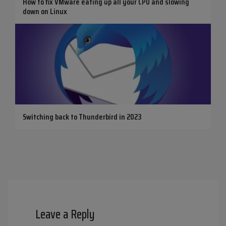
How to fix VMware eating up all your CPU and slowing
down on Linux
Switching back to Thunderbird in 2023
Leave a Reply