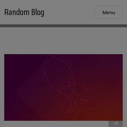
Skip
Random Blog
to
Menu
content