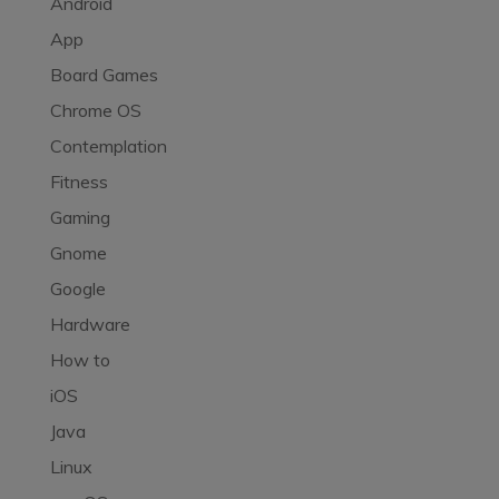
Android
App
Board Games
Chrome OS
Contemplation
Fitness
Gaming
Gnome
Google
Hardware
How to
iOS
Java
Linux