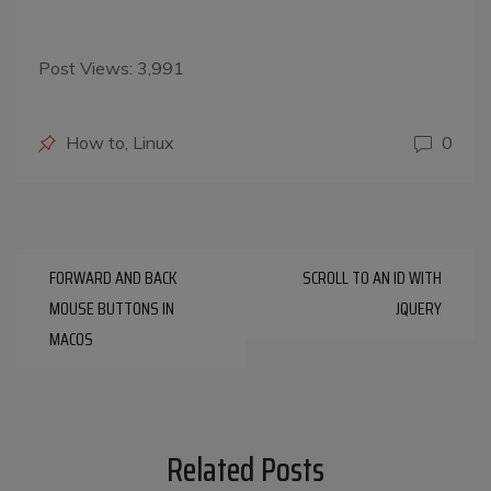
Post Views:
3,991
Posted
How to
,
Linux
0
in
Post
FORWARD AND BACK
SCROLL TO AN ID WITH
navigation
MOUSE BUTTONS IN
JQUERY
MACOS
Related Posts