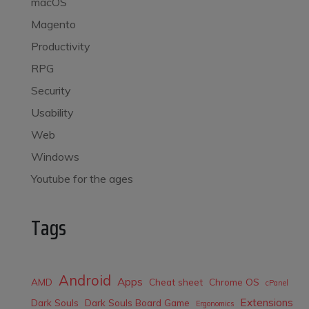
macOS
Magento
Productivity
RPG
Security
Usability
Web
Windows
Youtube for the ages
Tags
Android
Apps
AMD
Cheat sheet
Chrome OS
cPanel
Extensions
Dark Souls
Dark Souls Board Game
Ergonomics