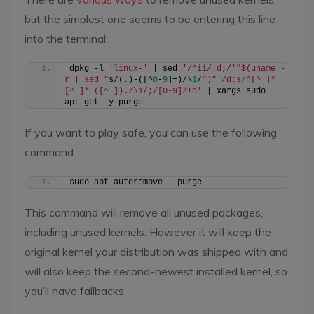
but the simplest one seems to be entering this line
into the terminal:
dpkg -l 
'linux-'
 | sed 
'/^ii/!d;/'
"$(uname -
r | sed "
s/(.)-([^
0
-
9
]+)/\
1
/
")"
'/d;s/^[^ ]* 
[^ ]* ([^ ])./\1/;/[0-9]/!d'
 | xargs sudo 
apt-get -y purge
If you want to play safe, you can use the following
command:
sudo apt autoremove --purge
This command will remove all unused packages,
including unused kernels. However it will keep the
original kernel your distribution was shipped with and
will also keep the second-newest installed kernel, so
you’ll have fallbacks.