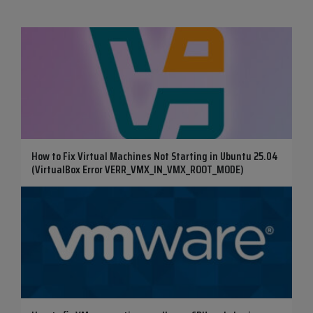
How to Fix Virtual Machines Not Starting in Ubuntu 25.04
(VirtualBox Error VERR_VMX_IN_VMX_ROOT_MODE)