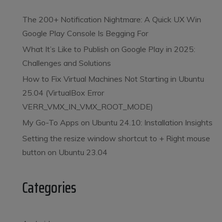
The 200+ Notification Nightmare: A Quick UX Win
Google Play Console Is Begging For
What It’s Like to Publish on Google Play in 2025:
Challenges and Solutions
How to Fix Virtual Machines Not Starting in Ubuntu
25.04 (VirtualBox Error
VERR_VMX_IN_VMX_ROOT_MODE)
My Go-To Apps on Ubuntu 24.10: Installation Insights
Setting the resize window shortcut to
+ Right mouse
button on Ubuntu 23.04
Categories