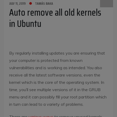
JULY 11, 2019
TAMÁS BAKA
Auto remove all old kernels
in Ubuntu
By regularly installing updates you are ensuring that
your computer is protected from known
vulnerabilities and is working as intended. You also
receive all the latest software versions, even the
kernel which is the core of the operating system. In
time, you’ll see multiple versions of it in the GRUB
menu and it can possibly fill your root partition which
in turn can lead to a variety of problems.
There are
various ways
to remove unused kernels,