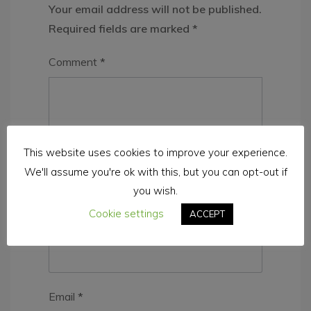
Your email address will not be published.
Required fields are marked
*
Comment
*
This website uses cookies to improve your experience.
We'll assume you're ok with this, but you can opt-out if
you wish.
Cookie settings
ACCEPT
Name
*
Email
*